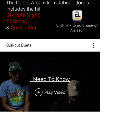
The Debut Album from Johnae Jones.
Includes the hit:
Do It (All Night)
Positions
Click link to purchase on
&
Soak'n Wet
Amazon
Blakout Duets
I Need To Know
Play Video