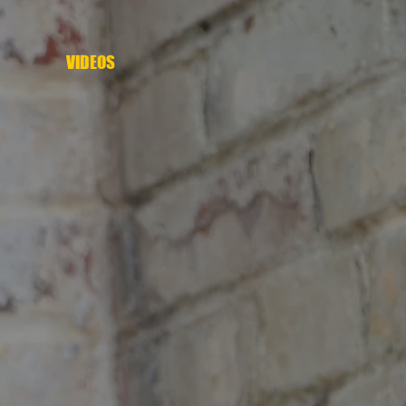
VIDEOS