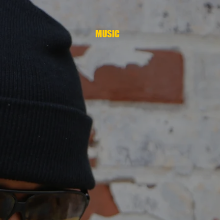
MUSIC